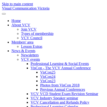
Skip to main content
Visual Communication Victoria
Home
About VCV
Join VCV
Types of membership
VCV Council
Members' area
Lesson Extras
News & Events
Newsletters
VCV events
Professional Learning & Social Events
VisCon - The VCV Annual Conference
VisCon25
VisCon24
VisCon23
Photos from VisCon 2018
Previous Annual Conferences
VCV VCD Student Exam Revision Seminar
VCV Industry Speaker seminar
VCV Cancellation and Refunds Policy
Professional Learning Calendar