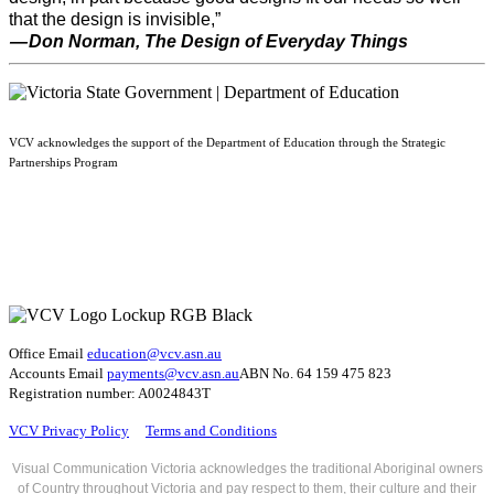
that the design is invisible,”
— Don Norman, The Design of Everyday Things
VCV acknowledges the support of the Department of Education through the Strategic
Partnerships Program
Office Email
education@vcv
.asn.au
Accounts Email
payments@vcv.asn.au
ABN No. 64 159 475 823
Registration number: A0024843T
VCV Privacy Policy
Terms and Conditions
Visual Communication Victoria acknowledges the traditional Aboriginal owners
of Country throughout Victoria and pay respect to them, their culture and their