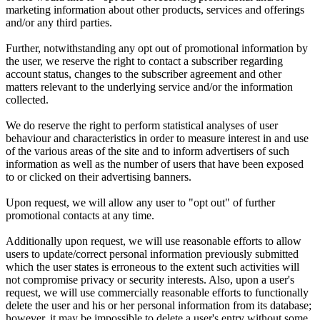
marketing information about other products, services and offerings
and/or any third parties.
Further, notwithstanding any opt out of promotional information by
the user, we reserve the right to contact a subscriber regarding
account status, changes to the subscriber agreement and other
matters relevant to the underlying service and/or the information
collected.
We do reserve the right to perform statistical analyses of user
behaviour and characteristics in order to measure interest in and use
of the various areas of the site and to inform advertisers of such
information as well as the number of users that have been exposed
to or clicked on their advertising banners.
Upon request, we will allow any user to "opt out" of further
promotional contacts at any time.
Additionally upon request, we will use reasonable efforts to allow
users to update/correct personal information previously submitted
which the user states is erroneous to the extent such activities will
not compromise privacy or security interests. Also, upon a user's
request, we will use commercially reasonable efforts to functionally
delete the user and his or her personal information from its database;
however, it may be impossible to delete a user's entry without some