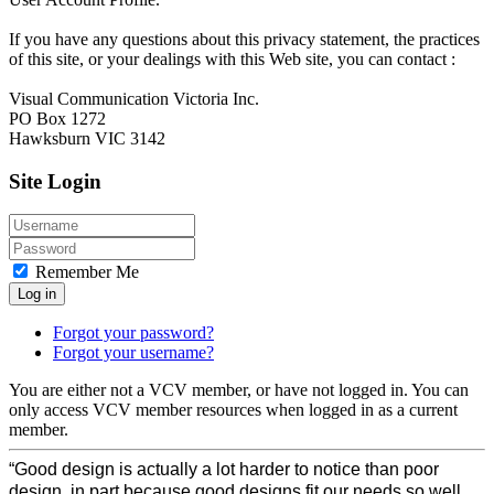
If you have any questions about this privacy statement, the practices
of this site, or your dealings with this Web site, you can contact :
Visual Communication Victoria Inc.
PO Box 1272
Hawksburn VIC 3142
Site Login
Remember Me
Log in
Forgot your password?
Forgot your username?
You are either not a VCV member, or have not logged in. You can
only access VCV member resources when logged in as a current
member.
“Good design is actually a lot harder to notice than poor
design, in part because good designs fit our needs so well