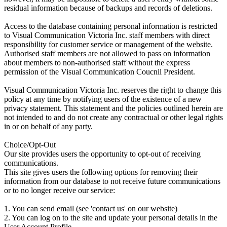
residual information because of backups and records of deletions.
Access to the database containing personal information is restricted
to Visual Communication Victoria Inc. staff members with direct
responsibility for customer service or management of the website.
Authorised staff members are not allowed to pass on information
about members to non-authorised staff without the express
permission of the Visual Communication Coucnil President.
Visual Communication Victoria Inc. reserves the right to change this
policy at any time by notifying users of the existence of a new
privacy statement. This statement and the policies outlined herein are
not intended to and do not create any contractual or other legal rights
in or on behalf of any party.
Choice/Opt-Out
Our site provides users the opportunity to opt-out of receiving
communications.
This site gives users the following options for removing their
information from our database to not receive future communications
or to no longer receive our service:
1. You can send email (see 'contact us' on our website)
2. You can log on to the site and update your personal details in the
User Account Profile.