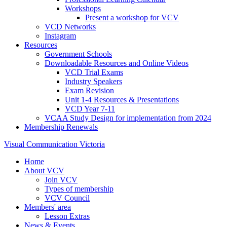
Workshops
Present a workshop for VCV
VCD Networks
Instagram
Resources
Government Schools
Downloadable Resources and Online Videos
VCD Trial Exams
Industry Speakers
Exam Revision
Unit 1-4 Resources & Presentations
VCD Year 7-11
VCAA Study Design for implementation from 2024
Membership Renewals
Visual Communication Victoria
Home
About VCV
Join VCV
Types of membership
VCV Council
Members' area
Lesson Extras
News & Events