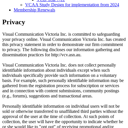
VCAA Study Design for implementation from 2024
Membership Renewals
Privacy
Visual Communication Victoria Inc. is committed to safeguarding
your privacy online. Visual Communication Victoria Inc. has created
this privacy statement in order to demonstrate our firm commitment
to privacy. The following discloses our information gathering and
dissemination practices for http://vcv.asn.au.
Visual Communication Victoria Inc. does not collect personally
identifiable information about individuals except when such
individuals specifically provide such information on a voluntary
basis. For example, such personally identifiable information may be
gathered from the registration process for subscription or services
and in connection with content submissions, community postings
(e.g., forums), suggestions and transactional areas.
Personally identifiable information on individual users will not be
sold or otherwise transferred to unaffiliated third parties without the
approval of the user at the time of collection. At such points of
collection, the user will have the opportunity to indicate whether he
or she would like to "opt out" of receiving promotional and/or