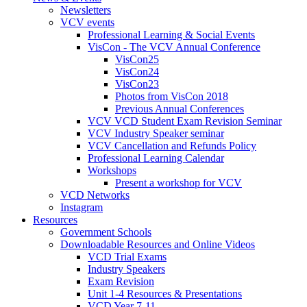
Newsletters
VCV events
Professional Learning & Social Events
VisCon - The VCV Annual Conference
VisCon25
VisCon24
VisCon23
Photos from VisCon 2018
Previous Annual Conferences
VCV VCD Student Exam Revision Seminar
VCV Industry Speaker seminar
VCV Cancellation and Refunds Policy
Professional Learning Calendar
Workshops
Present a workshop for VCV
VCD Networks
Instagram
Resources
Government Schools
Downloadable Resources and Online Videos
VCD Trial Exams
Industry Speakers
Exam Revision
Unit 1-4 Resources & Presentations
VCD Year 7-11