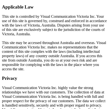
Applicable Law
This site is controlled by Visual Communication Victoria Inc. Your
use of this site is governed by, construed and enforced in accordance
with the laws of Victoria, Australia. Disputes arising from your use
of this site are exclusively subject to the jurisdiction of the courts of
Victoria, Australia.
This site may be accessed throughout Australia and overseas. Visual
Communication Victoria Inc. makes no representations that the
content of this site complies with the laws (including intellectual
property laws) of any country outside Australia. If you access this
site from outside Australia, you do so at your own risk and are
responsible for complying with the laws in the place where you
access the site.
Privacy
Visual Communication Victoria Inc. highly value the strong
relationships we have with our customers. The collection of data at
Visual Communication Victoria Inc. is being handled with full and
proper respect for the privacy of our customers. The data we collect
is handled sensitively, securely and with proper regard to privacy.