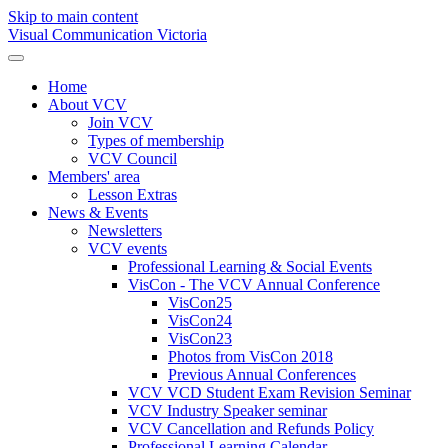
Skip to main content
Visual Communication Victoria
Home
About VCV
Join VCV
Types of membership
VCV Council
Members' area
Lesson Extras
News & Events
Newsletters
VCV events
Professional Learning & Social Events
VisCon - The VCV Annual Conference
VisCon25
VisCon24
VisCon23
Photos from VisCon 2018
Previous Annual Conferences
VCV VCD Student Exam Revision Seminar
VCV Industry Speaker seminar
VCV Cancellation and Refunds Policy
Professional Learning Calendar