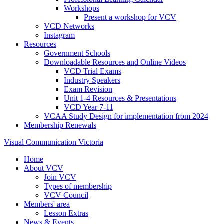
Workshops
Present a workshop for VCV
VCD Networks
Instagram
Resources
Government Schools
Downloadable Resources and Online Videos
VCD Trial Exams
Industry Speakers
Exam Revision
Unit 1-4 Resources & Presentations
VCD Year 7-11
VCAA Study Design for implementation from 2024
Membership Renewals
Visual Communication Victoria
Home
About VCV
Join VCV
Types of membership
VCV Council
Members' area
Lesson Extras
News & Events