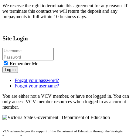
We reserve the right to terminate this agreement for any reason. If
we terminate this contract we will return the deposit and any
prepayments in full within 10 business days.
Site Login
Remember Me
Log in
Forgot your password?
Forgot your username?
You are either not a VCV member, or have not logged in. You can
only access VCV member resources when logged in as a current
member.
VCV acknowledges the support of the Department of Education through the Strategic