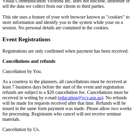
Visual Communication Victroria Inc. does not disclose, distribute or
sell the data we collect from our clients to third parties.
This site uses a feature of your web browser known as "cookies" to
store information and identify you to the system while your on a
session. No personal details are contained in the cookies.
Event Registrations
Registrations are only confirmed when payment has been received.
Cancellations and refunds
Cancellation by You.
As a courtesy to the planners, all cancellations must be received at
least 7 business days before the start of the event and registration
refunds are subject to a $20 cancellation fee. Cancellations must be
received in writing by e-mail (
education@vcv.asn.au
). No refunds
will be made for requests received after that time. Refunds will be
issued in the same form payment was made. Please allow two weeks
for processing. Registrants who cancel will not receive seminar
materials.
Cancellation by Us.