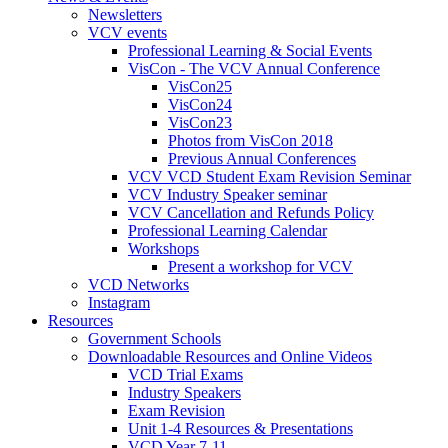
Newsletters
VCV events
Professional Learning & Social Events
VisCon - The VCV Annual Conference
VisCon25
VisCon24
VisCon23
Photos from VisCon 2018
Previous Annual Conferences
VCV VCD Student Exam Revision Seminar
VCV Industry Speaker seminar
VCV Cancellation and Refunds Policy
Professional Learning Calendar
Workshops
Present a workshop for VCV
VCD Networks
Instagram
Resources
Government Schools
Downloadable Resources and Online Videos
VCD Trial Exams
Industry Speakers
Exam Revision
Unit 1-4 Resources & Presentations
VCD Year 7-11