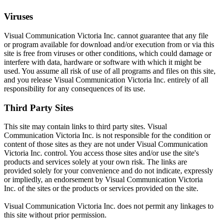
Viruses
Visual Communication Victoria Inc. cannot guarantee that any file
or program available for download and/or execution from or via this
site is free from viruses or other conditions, which could damage or
interfere with data, hardware or software with which it might be
used. You assume all risk of use of all programs and files on this site,
and you release Visual Communication Victoria Inc. entirely of all
responsibility for any consequences of its use.
Third Party Sites
This site may contain links to third party sites. Visual
Communication Victoria Inc. is not responsible for the condition or
content of those sites as they are not under Visual Communication
Victoria Inc. control. You access those sites and/or use the site's
products and services solely at your own risk. The links are
provided solely for your convenience and do not indicate, expressly
or impliedly, an endorsement by Visual Communication Victoria
Inc. of the sites or the products or services provided on the site.
Visual Communication Victoria Inc. does not permit any linkages to
this site without prior permission.