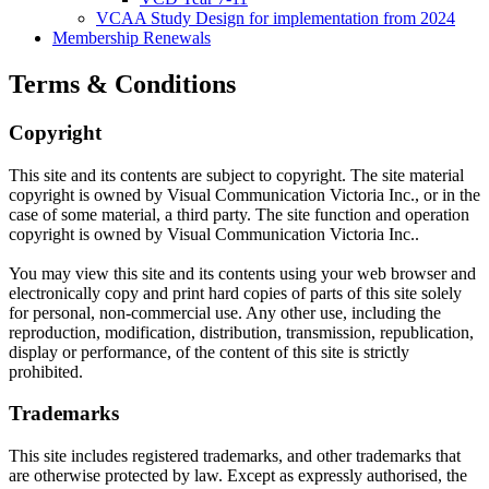
VCAA Study Design for implementation from 2024
Membership Renewals
Terms & Conditions
Copyright
This site and its contents are subject to copyright. The site material
copyright is owned by Visual Communication Victoria Inc., or in the
case of some material, a third party. The site function and operation
copyright is owned by Visual Communication Victoria Inc..
You may view this site and its contents using your web browser and
electronically copy and print hard copies of parts of this site solely
for personal, non-commercial use. Any other use, including the
reproduction, modification, distribution, transmission, republication,
display or performance, of the content of this site is strictly
prohibited.
Trademarks
This site includes registered trademarks, and other trademarks that
are otherwise protected by law. Except as expressly authorised, the