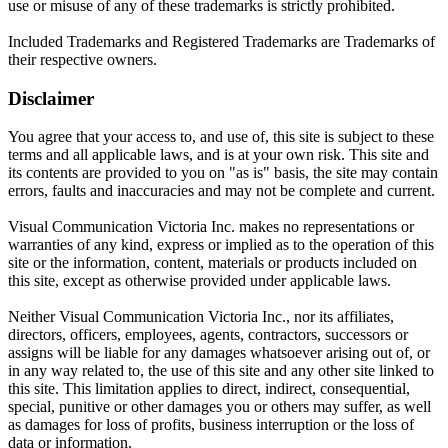
use or misuse of any of these trademarks is strictly prohibited.
Included Trademarks and Registered Trademarks are Trademarks of
their respective owners.
Disclaimer
You agree that your access to, and use of, this site is subject to these
terms and all applicable laws, and is at your own risk. This site and
its contents are provided to you on "as is" basis, the site may contain
errors, faults and inaccuracies and may not be complete and current.
Visual Communication Victoria Inc. makes no representations or
warranties of any kind, express or implied as to the operation of this
site or the information, content, materials or products included on
this site, except as otherwise provided under applicable laws.
Neither Visual Communication Victoria Inc., nor its affiliates,
directors, officers, employees, agents, contractors, successors or
assigns will be liable for any damages whatsoever arising out of, or
in any way related to, the use of this site and any other site linked to
this site. This limitation applies to direct, indirect, consequential,
special, punitive or other damages you or others may suffer, as well
as damages for loss of profits, business interruption or the loss of
data or information.