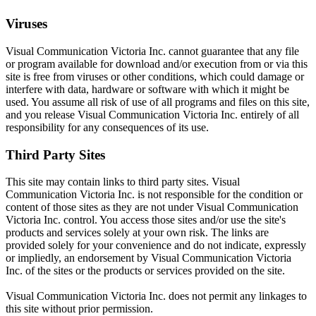
Viruses
Visual Communication Victoria Inc. cannot guarantee that any file
or program available for download and/or execution from or via this
site is free from viruses or other conditions, which could damage or
interfere with data, hardware or software with which it might be
used. You assume all risk of use of all programs and files on this site,
and you release Visual Communication Victoria Inc. entirely of all
responsibility for any consequences of its use.
Third Party Sites
This site may contain links to third party sites. Visual
Communication Victoria Inc. is not responsible for the condition or
content of those sites as they are not under Visual Communication
Victoria Inc. control. You access those sites and/or use the site's
products and services solely at your own risk. The links are
provided solely for your convenience and do not indicate, expressly
or impliedly, an endorsement by Visual Communication Victoria
Inc. of the sites or the products or services provided on the site.
Visual Communication Victoria Inc. does not permit any linkages to
this site without prior permission.