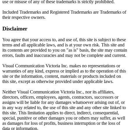
use or misuse of any of these trademarks is strictly prohibited.
Included Trademarks and Registered Trademarks are Trademarks of
their respective owners.
Disclaimer
You agree that your access to, and use of, this site is subject to these
terms and all applicable laws, and is at your own risk. This site and
its contents are provided to you on "as is" basis, the site may contain
errors, faults and inaccuracies and may not be complete and current.
Visual Communication Victoria Inc. makes no representations or
warranties of any kind, express or implied as to the operation of this
site or the information, content, materials or products included on
this site, except as otherwise provided under applicable laws.
Neither Visual Communication Victoria Inc., nor its affiliates,
directors, officers, employees, agents, contractors, successors or
assigns will be liable for any damages whatsoever arising out of, or
in any way related to, the use of this site and any other site linked to
this site. This limitation applies to direct, indirect, consequential,
special, punitive or other damages you or others may suffer, as well
as damages for loss of profits, business interruption or the loss of
data or information.