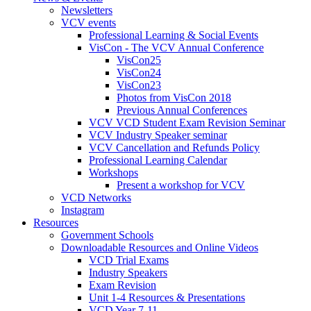
Newsletters
VCV events
Professional Learning & Social Events
VisCon - The VCV Annual Conference
VisCon25
VisCon24
VisCon23
Photos from VisCon 2018
Previous Annual Conferences
VCV VCD Student Exam Revision Seminar
VCV Industry Speaker seminar
VCV Cancellation and Refunds Policy
Professional Learning Calendar
Workshops
Present a workshop for VCV
VCD Networks
Instagram
Resources
Government Schools
Downloadable Resources and Online Videos
VCD Trial Exams
Industry Speakers
Exam Revision
Unit 1-4 Resources & Presentations
VCD Year 7-11