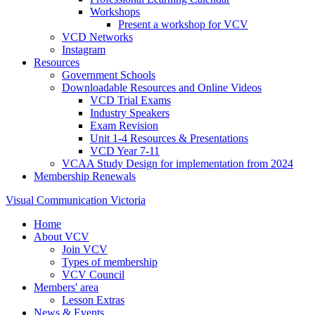
Workshops
Present a workshop for VCV
VCD Networks
Instagram
Resources
Government Schools
Downloadable Resources and Online Videos
VCD Trial Exams
Industry Speakers
Exam Revision
Unit 1-4 Resources & Presentations
VCD Year 7-11
VCAA Study Design for implementation from 2024
Membership Renewals
Visual Communication Victoria
Home
About VCV
Join VCV
Types of membership
VCV Council
Members' area
Lesson Extras
News & Events