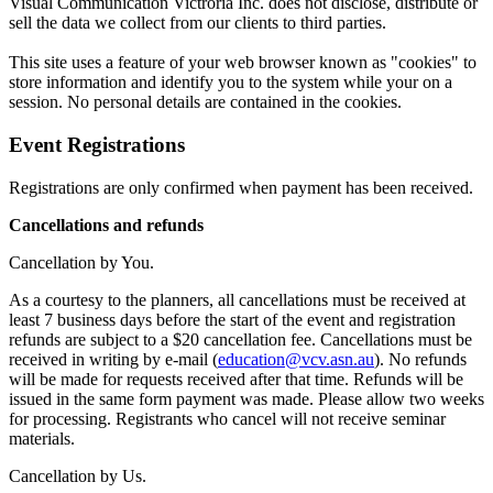
Visual Communication Victroria Inc. does not disclose, distribute or
sell the data we collect from our clients to third parties.
This site uses a feature of your web browser known as "cookies" to
store information and identify you to the system while your on a
session. No personal details are contained in the cookies.
Event Registrations
Registrations are only confirmed when payment has been received.
Cancellations and refunds
Cancellation by You.
As a courtesy to the planners, all cancellations must be received at
least 7 business days before the start of the event and registration
refunds are subject to a $20 cancellation fee. Cancellations must be
received in writing by e-mail (
education@vcv.asn.au
). No refunds
will be made for requests received after that time. Refunds will be
issued in the same form payment was made. Please allow two weeks
for processing. Registrants who cancel will not receive seminar
materials.
Cancellation by Us.