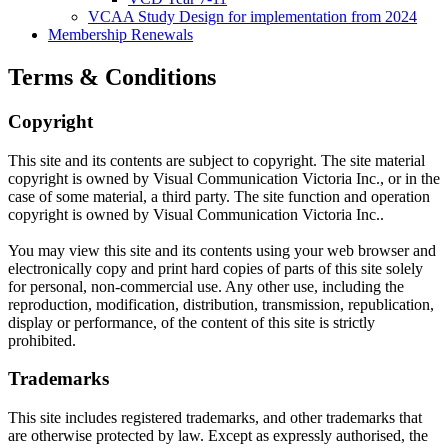
VCAA Study Design for implementation from 2024
Membership Renewals
Terms & Conditions
Copyright
This site and its contents are subject to copyright. The site material
copyright is owned by Visual Communication Victoria Inc., or in the
case of some material, a third party. The site function and operation
copyright is owned by Visual Communication Victoria Inc..
You may view this site and its contents using your web browser and
electronically copy and print hard copies of parts of this site solely
for personal, non-commercial use. Any other use, including the
reproduction, modification, distribution, transmission, republication,
display or performance, of the content of this site is strictly
prohibited.
Trademarks
This site includes registered trademarks, and other trademarks that
are otherwise protected by law. Except as expressly authorised, the