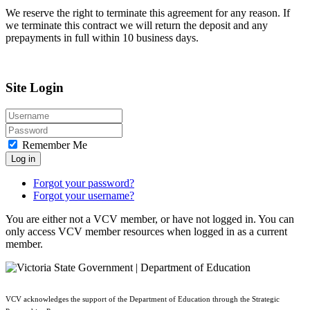
We reserve the right to terminate this agreement for any reason. If
we terminate this contract we will return the deposit and any
prepayments in full within 10 business days.
Site Login
Remember Me
Log in
Forgot your password?
Forgot your username?
You are either not a VCV member, or have not logged in. You can
only access VCV member resources when logged in as a current
member.
VCV acknowledges the support of the Department of Education through the Strategic