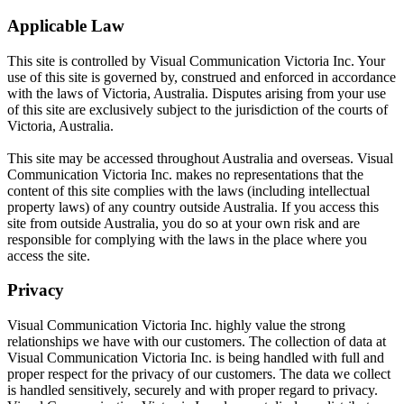
Applicable Law
This site is controlled by Visual Communication Victoria Inc. Your
use of this site is governed by, construed and enforced in accordance
with the laws of Victoria, Australia. Disputes arising from your use
of this site are exclusively subject to the jurisdiction of the courts of
Victoria, Australia.
This site may be accessed throughout Australia and overseas. Visual
Communication Victoria Inc. makes no representations that the
content of this site complies with the laws (including intellectual
property laws) of any country outside Australia. If you access this
site from outside Australia, you do so at your own risk and are
responsible for complying with the laws in the place where you
access the site.
Privacy
Visual Communication Victoria Inc. highly value the strong
relationships we have with our customers. The collection of data at
Visual Communication Victoria Inc. is being handled with full and
proper respect for the privacy of our customers. The data we collect
is handled sensitively, securely and with proper regard to privacy.