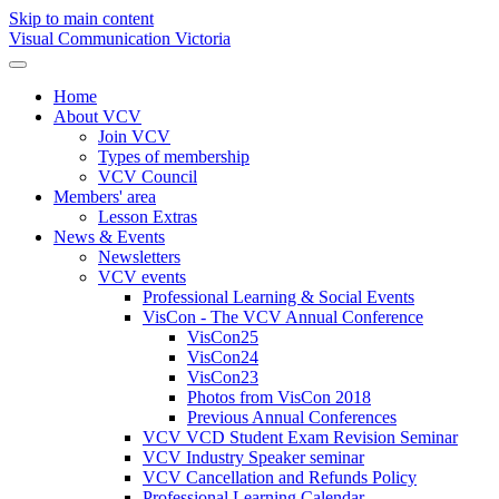
Skip to main content
Visual Communication Victoria
Home
About VCV
Join VCV
Types of membership
VCV Council
Members' area
Lesson Extras
News & Events
Newsletters
VCV events
Professional Learning & Social Events
VisCon - The VCV Annual Conference
VisCon25
VisCon24
VisCon23
Photos from VisCon 2018
Previous Annual Conferences
VCV VCD Student Exam Revision Seminar
VCV Industry Speaker seminar
VCV Cancellation and Refunds Policy
Professional Learning Calendar