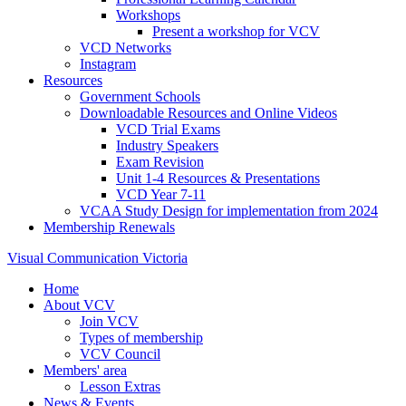
Workshops
Present a workshop for VCV
VCD Networks
Instagram
Resources
Government Schools
Downloadable Resources and Online Videos
VCD Trial Exams
Industry Speakers
Exam Revision
Unit 1-4 Resources & Presentations
VCD Year 7-11
VCAA Study Design for implementation from 2024
Membership Renewals
Visual Communication Victoria
Home
About VCV
Join VCV
Types of membership
VCV Council
Members' area
Lesson Extras
News & Events