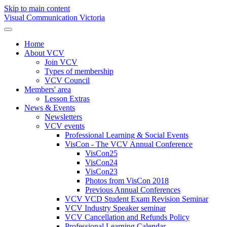
Skip to main content
Visual Communication Victoria
Home
About VCV
Join VCV
Types of membership
VCV Council
Members' area
Lesson Extras
News & Events
Newsletters
VCV events
Professional Learning & Social Events
VisCon - The VCV Annual Conference
VisCon25
VisCon24
VisCon23
Photos from VisCon 2018
Previous Annual Conferences
VCV VCD Student Exam Revision Seminar
VCV Industry Speaker seminar
VCV Cancellation and Refunds Policy
Professional Learning Calendar