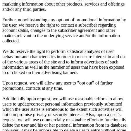
marketing information about other products, services and offerings
and/or any third parties.
Further, notwithstanding any opt out of promotional information by
the user, we reserve the right to contact a subscriber regarding
account status, changes to the subscriber agreement and other
matters relevant to the underlying service and/or the information
collected.
We do reserve the right to perform statistical analyses of user
behaviour and characteristics in order to measure interest in and use
of the various areas of the site and to inform advertisers of such
information as well as the number of users that have been exposed
to or clicked on their advertising banners.
Upon request, we will allow any user to "opt out" of further
promotional contacts at any time.
Additionally upon request, we will use reasonable efforts to allow
users to update/correct personal information previously submitted
which the user states is erroneous to the extent such activities will
not compromise privacy or security interests. Also, upon a user's
request, we will use commercially reasonable efforts to functionally
delete the user and his or her personal information from its database;
however, it may be impossible to delete a user's entry without some