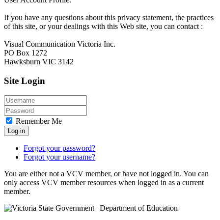
If you have any questions about this privacy statement, the practices
of this site, or your dealings with this Web site, you can contact :
Visual Communication Victoria Inc.
PO Box 1272
Hawksburn VIC 3142
Site Login
Remember Me
Log in
Forgot your password?
Forgot your username?
You are either not a VCV member, or have not logged in. You can
only access VCV member resources when logged in as a current
member.