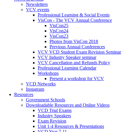
Newsletters
VCV events
Professional Learning & Social Events
VisCon - The VCV Annual Conference
VisCon25
VisCon24
VisCon23
Photos from VisCon 2018
Previous Annual Conferences
VCV VCD Student Exam Revision Seminar
VCV Industry Speaker seminar
VCV Cancellation and Refunds Policy
Professional Learning Calendar
Workshops
Present a workshop for VCV
VCD Networks
Instagram
Resources
Government Schools
Downloadable Resources and Online Videos
VCD Trial Exams
Industry Speakers
Exam Revision
Unit 1-4 Resources & Presentations
VCD Year 7-11