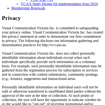
VCAA Study Design for implementation from 2024
Membership Renewals
Privacy
Visual Communication Victoria Inc. is committed to safeguarding
your privacy online. Visual Communication Victoria Inc. has created
this privacy statement in order to demonstrate our firm commitment
to privacy. The following discloses our information gathering and
dissemination practices for http://vcv.asn.au.
Visual Communication Victoria Inc. does not collect personally
identifiable information about individuals except when such
individuals specifically provide such information on a voluntary
basis. For example, such personally identifiable information may be
gathered from the registration process for subscription or services
and in connection with content submissions, community postings
(e.g., forums), suggestions and transactional areas.
Personally identifiable information on individual users will not be
sold or otherwise transferred to unaffiliated third parties without the
approval of the user at the time of collection. At such points of
collection, the user will have the opportunity to indicate whether he
or she would like to "opt out" of receiving promotional and/or