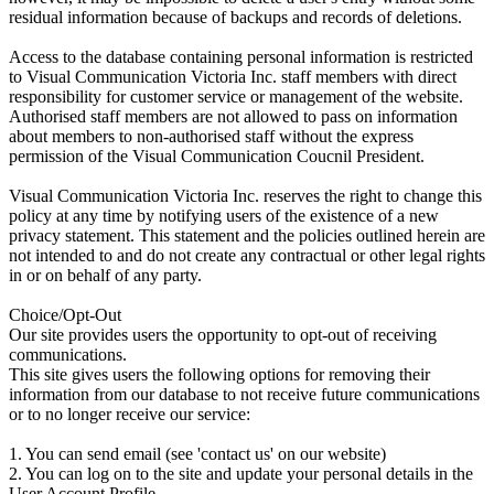
residual information because of backups and records of deletions.
Access to the database containing personal information is restricted
to Visual Communication Victoria Inc. staff members with direct
responsibility for customer service or management of the website.
Authorised staff members are not allowed to pass on information
about members to non-authorised staff without the express
permission of the Visual Communication Coucnil President.
Visual Communication Victoria Inc. reserves the right to change this
policy at any time by notifying users of the existence of a new
privacy statement. This statement and the policies outlined herein are
not intended to and do not create any contractual or other legal rights
in or on behalf of any party.
Choice/Opt-Out
Our site provides users the opportunity to opt-out of receiving
communications.
This site gives users the following options for removing their
information from our database to not receive future communications
or to no longer receive our service:
1. You can send email (see 'contact us' on our website)
2. You can log on to the site and update your personal details in the
User Account Profile.