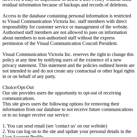
residual information because of backups and records of deletions.
Access to the database containing personal information is restricted
to Visual Communication Victoria Inc. staff members with direct
responsibility for customer service or management of the website.
Authorised staff members are not allowed to pass on information
about members to non-authorised staff without the express
permission of the Visual Communication Coucnil President.
Visual Communication Victoria Inc. reserves the right to change this
policy at any time by notifying users of the existence of a new
privacy statement. This statement and the policies outlined herein are
not intended to and do not create any contractual or other legal rights
in or on behalf of any party.
Choice/Opt-Out
Our site provides users the opportunity to opt-out of receiving
communications.
This site gives users the following options for removing their
information from our database to not receive future communications
or to no longer receive our service:
1. You can send email (see 'contact us' on our website)
2. You can log on to the site and update your personal details in the
User Account Profile.