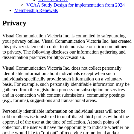
VCAA Study Design for implementation from 2024
Membership Renewals
Privacy
Visual Communication Victoria Inc. is committed to safeguarding
your privacy online. Visual Communication Victoria Inc. has created
this privacy statement in order to demonstrate our firm commitment
to privacy. The following discloses our information gathering and
dissemination practices for http://vcv.asn.au.
Visual Communication Victoria Inc. does not collect personally
identifiable information about individuals except when such
individuals specifically provide such information on a voluntary
basis. For example, such personally identifiable information may be
gathered from the registration process for subscription or services
and in connection with content submissions, community postings
(e.g., forums), suggestions and transactional areas.
Personally identifiable information on individual users will not be
sold or otherwise transferred to unaffiliated third parties without the
approval of the user at the time of collection. At such points of
collection, the user will have the opportunity to indicate whether he
or she would like to "opt out" of receiving promotional and/or