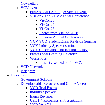
Newsletters
VCV events
Professional Learning & Social Events
VisCon - The VCV Annual Conference
VisCon25
VisCon24
VisCon23
Photos from VisCon 2018
Previous Annual Conferences
VCV VCD Student Exam Revision Seminar
VCV Industry Speaker seminar
VCV Cancellation and Refunds Policy
Professional Learning Calendar
Workshops
Present a workshop for VCV
VCD Networks
Instagram
Resources
Government Schools
Downloadable Resources and Online Videos
VCD Trial Exams
Industry Speakers
Exam Revision
Unit 1-4 Resources & Presentations
VCD Year 7-11