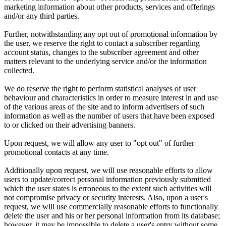
marketing information about other products, services and offerings
and/or any third parties.
Further, notwithstanding any opt out of promotional information by
the user, we reserve the right to contact a subscriber regarding
account status, changes to the subscriber agreement and other
matters relevant to the underlying service and/or the information
collected.
We do reserve the right to perform statistical analyses of user
behaviour and characteristics in order to measure interest in and use
of the various areas of the site and to inform advertisers of such
information as well as the number of users that have been exposed
to or clicked on their advertising banners.
Upon request, we will allow any user to "opt out" of further
promotional contacts at any time.
Additionally upon request, we will use reasonable efforts to allow
users to update/correct personal information previously submitted
which the user states is erroneous to the extent such activities will
not compromise privacy or security interests. Also, upon a user's
request, we will use commercially reasonable efforts to functionally
delete the user and his or her personal information from its database;
however, it may be impossible to delete a user's entry without some