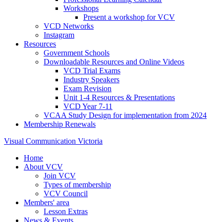
Workshops
Present a workshop for VCV
VCD Networks
Instagram
Resources
Government Schools
Downloadable Resources and Online Videos
VCD Trial Exams
Industry Speakers
Exam Revision
Unit 1-4 Resources & Presentations
VCD Year 7-11
VCAA Study Design for implementation from 2024
Membership Renewals
Visual Communication Victoria
Home
About VCV
Join VCV
Types of membership
VCV Council
Members' area
Lesson Extras
News & Events