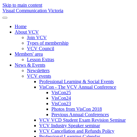
Skip to main content
Visual Communication Victoria
Home
About VCV
Join VCV
Types of membership
VCV Council
Members' area
Lesson Extras
News & Events
Newsletters
VCV events
Professional Learning & Social Events
VisCon - The VCV Annual Conference
VisCon25
VisCon24
VisCon23
Photos from VisCon 2018
Previous Annual Conferences
VCV VCD Student Exam Revision Seminar
VCV Industry Speaker seminar
VCV Cancellation and Refunds Policy
Professional Learning Calendar