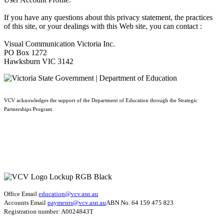
If you have any questions about this privacy statement, the practices
of this site, or your dealings with this Web site, you can contact :
Visual Communication Victoria Inc.
PO Box 1272
Hawksburn VIC 3142
VCV acknowledges the support of the Department of Education through the Strategic
Partnerships Program
Office Email
education@vcv
.asn.au
Accounts Email
payments@vcv.asn.au
ABN No. 64 159 475 823
Registration number: A0024843T