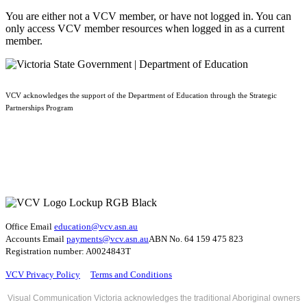
You are either not a VCV member, or have not logged in. You can
only access VCV member resources when logged in as a current
member.
VCV acknowledges the support of the Department of Education through the Strategic
Partnerships Program
Office Email
education@vcv
.asn.au
Accounts Email
payments@vcv.asn.au
ABN No. 64 159 475 823
Registration number: A0024843T
VCV Privacy Policy
Terms and Conditions
Visual Communication Victoria acknowledges the traditional Aboriginal owners