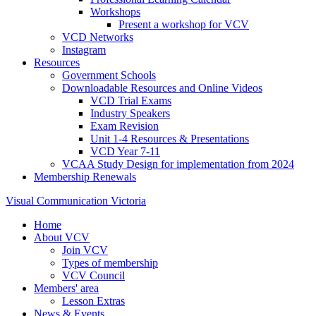
Workshops
Present a workshop for VCV
VCD Networks
Instagram
Resources
Government Schools
Downloadable Resources and Online Videos
VCD Trial Exams
Industry Speakers
Exam Revision
Unit 1-4 Resources & Presentations
VCD Year 7-11
VCAA Study Design for implementation from 2024
Membership Renewals
Visual Communication Victoria
Home
About VCV
Join VCV
Types of membership
VCV Council
Members' area
Lesson Extras
News & Events