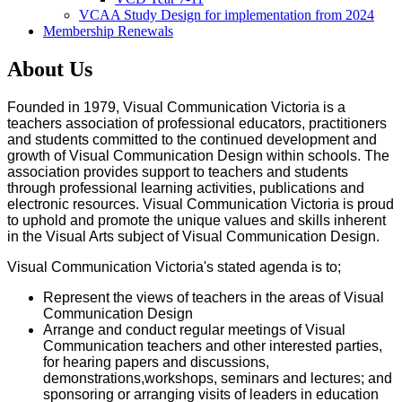
VCAA Study Design for implementation from 2024
Membership Renewals
About Us
Founded in 1979, Visual Communication Victoria is a
teachers association of professional educators, practitioners
and students committed to the continued development and
growth of Visual Communication Design within schools. The
association provides support to teachers and students
through professional learning activities, publications and
electronic resources. Visual Communication Victoria is proud
to uphold and promote the unique values and skills inherent
in the Visual Arts subject of Visual Communication Design.
Visual Communication Victoria's stated agenda is to;
Represent the views of teachers in the areas of Visual
Communication Design
Arrange and conduct regular meetings of Visual
Communication teachers and other interested parties,
for hearing papers and discussions,
demonstrations,workshops, seminars and lectures; and
sponsoring or arranging visits of leaders in education