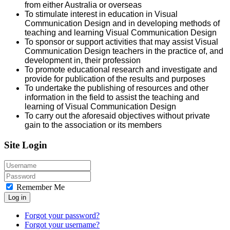
from either Australia or overseas
To stimulate interest in education in Visual
Communication Design and in developing methods of
teaching and learning Visual Communication Design
To sponsor or support activities that may assist Visual
Communication Design teachers in the practice of, and
development in, their profession
To promote educational research and investigate and
provide for publication of the results and purposes
To undertake the publishing of resources and other
information in the field to assist the teaching and
learning of Visual Communication Design
To carry out the aforesaid objectives without private
gain to the association or its members
Site Login
Remember Me
Log in
Forgot your password?
Forgot your username?