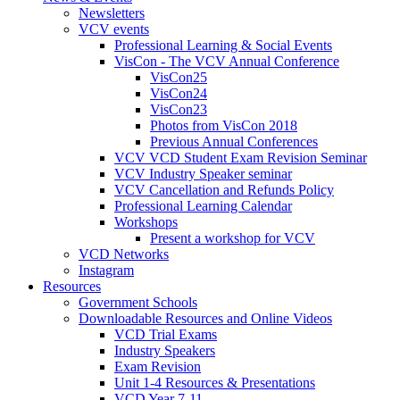
Newsletters
VCV events
Professional Learning & Social Events
VisCon - The VCV Annual Conference
VisCon25
VisCon24
VisCon23
Photos from VisCon 2018
Previous Annual Conferences
VCV VCD Student Exam Revision Seminar
VCV Industry Speaker seminar
VCV Cancellation and Refunds Policy
Professional Learning Calendar
Workshops
Present a workshop for VCV
VCD Networks
Instagram
Resources
Government Schools
Downloadable Resources and Online Videos
VCD Trial Exams
Industry Speakers
Exam Revision
Unit 1-4 Resources & Presentations
VCD Year 7-11