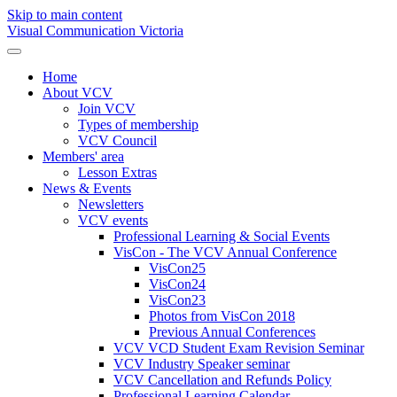
Skip to main content
Visual Communication Victoria
Home
About VCV
Join VCV
Types of membership
VCV Council
Members' area
Lesson Extras
News & Events
Newsletters
VCV events
Professional Learning & Social Events
VisCon - The VCV Annual Conference
VisCon25
VisCon24
VisCon23
Photos from VisCon 2018
Previous Annual Conferences
VCV VCD Student Exam Revision Seminar
VCV Industry Speaker seminar
VCV Cancellation and Refunds Policy
Professional Learning Calendar