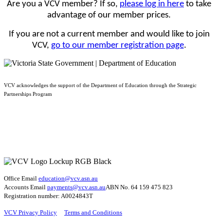
Are you a VCV member? If so,
please log in here
to take
advantage of our member prices.
If you are not a current member and would like to join
VCV,
go to our member registration page
.
VCV acknowledges the support of the Department of Education through the Strategic
Partnerships Program
Office Email
education@vcv
.asn.au
Accounts Email
payments@vcv.asn.au
ABN No. 64 159 475 823
Registration number: A0024843T
VCV Privacy Policy
Terms and Conditions