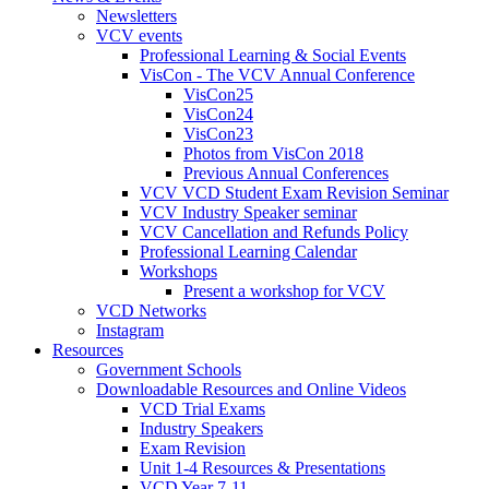
Newsletters
VCV events
Professional Learning & Social Events
VisCon - The VCV Annual Conference
VisCon25
VisCon24
VisCon23
Photos from VisCon 2018
Previous Annual Conferences
VCV VCD Student Exam Revision Seminar
VCV Industry Speaker seminar
VCV Cancellation and Refunds Policy
Professional Learning Calendar
Workshops
Present a workshop for VCV
VCD Networks
Instagram
Resources
Government Schools
Downloadable Resources and Online Videos
VCD Trial Exams
Industry Speakers
Exam Revision
Unit 1-4 Resources & Presentations
VCD Year 7-11