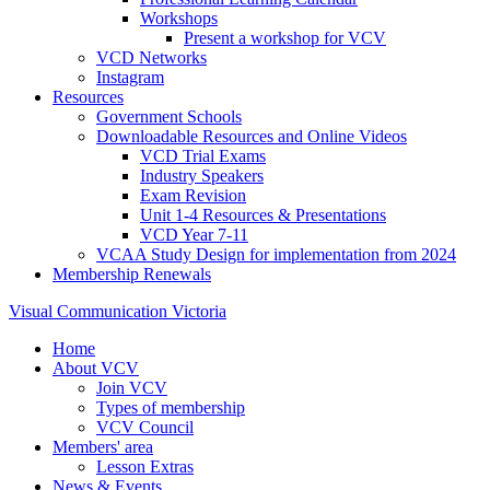
Workshops
Present a workshop for VCV
VCD Networks
Instagram
Resources
Government Schools
Downloadable Resources and Online Videos
VCD Trial Exams
Industry Speakers
Exam Revision
Unit 1-4 Resources & Presentations
VCD Year 7-11
VCAA Study Design for implementation from 2024
Membership Renewals
Visual Communication Victoria
Home
About VCV
Join VCV
Types of membership
VCV Council
Members' area
Lesson Extras
News & Events