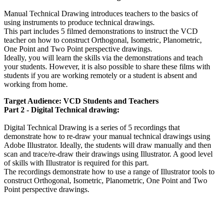
Manual Technical Drawing introduces teachers to the basics of
using instruments to produce technical drawings.
This part includes 5 filmed demonstrations to instruct the VCD
teacher on how to construct Orthogonal, Isometric, Planometric,
One Point and Two Point perspective drawings.
Ideally, you will learn the skills via the demonstrations and teach
your students. However, it is also possible to share these films with
students if you are working remotely or a student is absent and
working from home.
Target Audience: VCD Students and Teachers
Part 2 - Digital Technical drawing:
Digital Technical Drawing is a series of 5 recordings that
demonstrate how to re-draw your manual technical drawings using
Adobe Illustrator. Ideally, the students will draw manually and then
scan and trace/re-draw their drawings using Illustrator. A good level
of skills with Illustrator is required for this part.
The recordings demonstrate how to use a range of Illustrator tools to
construct Orthogonal, Isometric, Planometric, One Point and Two
Point perspective drawings.