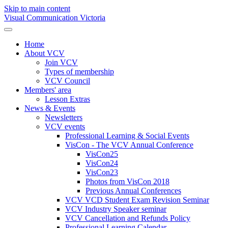
Skip to main content
Visual Communication Victoria
Home
About VCV
Join VCV
Types of membership
VCV Council
Members' area
Lesson Extras
News & Events
Newsletters
VCV events
Professional Learning & Social Events
VisCon - The VCV Annual Conference
VisCon25
VisCon24
VisCon23
Photos from VisCon 2018
Previous Annual Conferences
VCV VCD Student Exam Revision Seminar
VCV Industry Speaker seminar
VCV Cancellation and Refunds Policy
Professional Learning Calendar