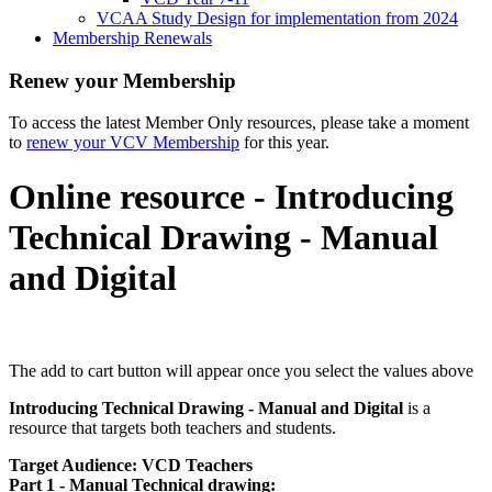
VCAA Study Design for implementation from 2024
Membership Renewals
Renew your Membership
To access the latest Member Only resources, please take a moment
to
renew your VCV Membership
for this year.
Online resource - Introducing
Technical Drawing - Manual
and Digital
The add to cart button will appear once you select the values above
Introducing Technical Drawing - Manual and Digital
is a
resource that targets both teachers and students.
Target Audience: VCD Teachers
Part 1 - Manual Technical drawing: