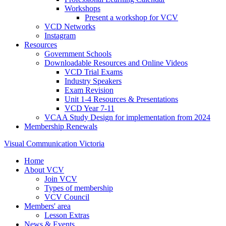
Workshops
Present a workshop for VCV
VCD Networks
Instagram
Resources
Government Schools
Downloadable Resources and Online Videos
VCD Trial Exams
Industry Speakers
Exam Revision
Unit 1-4 Resources & Presentations
VCD Year 7-11
VCAA Study Design for implementation from 2024
Membership Renewals
Visual Communication Victoria
Home
About VCV
Join VCV
Types of membership
VCV Council
Members' area
Lesson Extras
News & Events