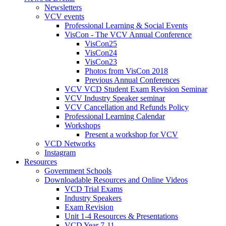
Newsletters
VCV events
Professional Learning & Social Events
VisCon - The VCV Annual Conference
VisCon25
VisCon24
VisCon23
Photos from VisCon 2018
Previous Annual Conferences
VCV VCD Student Exam Revision Seminar
VCV Industry Speaker seminar
VCV Cancellation and Refunds Policy
Professional Learning Calendar
Workshops
Present a workshop for VCV
VCD Networks
Instagram
Resources
Government Schools
Downloadable Resources and Online Videos
VCD Trial Exams
Industry Speakers
Exam Revision
Unit 1-4 Resources & Presentations
VCD Year 7-11