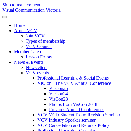
Skip to main content
Visual Communication Victoria
Home
About VCV
Join VCV
Types of membership
VCV Council
Members' area
Lesson Extras
News & Events
Newsletters
VCV events
Professional Learning & Social Events
VisCon - The VCV Annual Conference
VisCon25
VisCon24
VisCon23
Photos from VisCon 2018
Previous Annual Conferences
VCV VCD Student Exam Revision Seminar
VCV Industry Speaker seminar
VCV Cancellation and Refunds Policy
Professional Learning Calendar