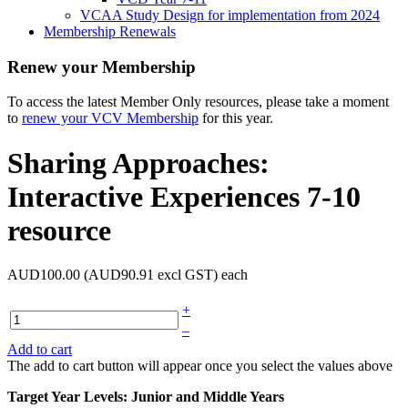
VCAA Study Design for implementation from 2024
Membership Renewals
Renew your Membership
To access the latest Member Only resources, please take a moment
to
renew your VCV Membership
for this year.
Sharing Approaches:
Interactive Experiences 7-10
resource
AUD100.00 (AUD90.91 excl GST)
each
+
–
Add to cart
The add to cart button will appear once you select the values above
Target Year Levels: Junior and Middle Years