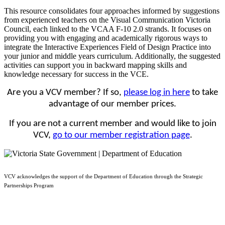
This resource consolidates four approaches informed by suggestions
from experienced teachers on the Visual Communication Victoria
Council, each linked to the VCAA F-10 2.0 strands. It focuses on
providing you with engaging and academically rigorous ways to
integrate the Interactive Experiences Field of Design Practice into
your junior and middle years curriculum. Additionally, the suggested
activities can support you in backward mapping skills and
knowledge necessary for success in the VCE.
Are you a VCV member? If so,
please log in here
to take
advantage of our member prices.
If you are not a current member and would like to join
VCV,
go to our member registration page
.
VCV acknowledges the support of the Department of Education through the Strategic
Partnerships Program