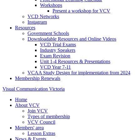
Workshops
Present a workshop for VCV
VCD Networks
Instagram
Resources
Government Schools
Downloadable Resources and Online Videos
VCD Trial Exams
Industry Speakers
Exam Revision
Unit 1-4 Resources & Presentations
VCD Year 7-11
VCAA Study Design for implementation from 2024
Membership Renewals
Visual Communication Victoria
Home
About VCV
Join VCV
Types of membership
VCV Council
Members' area
Lesson Extras
News & Events