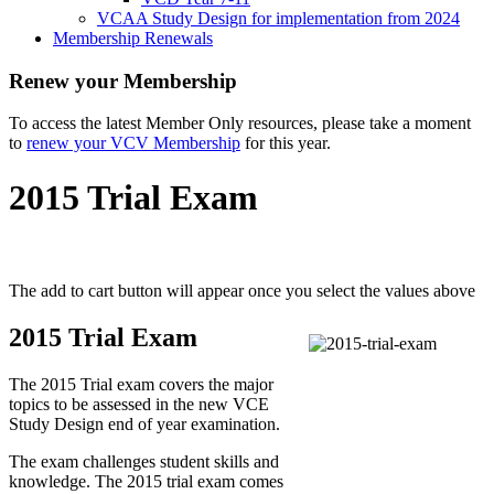
VCAA Study Design for implementation from 2024
Membership Renewals
Renew your Membership
To access the latest Member Only resources, please take a moment
to
renew your VCV Membership
for this year.
2015 Trial Exam
The add to cart button will appear once you select the values above
2015 Trial Exam
The 2015 Trial exam covers the major
topics to be assessed in the new VCE
Study Design end of year examination.
The exam challenges student skills and
knowledge. The 2015 trial exam comes