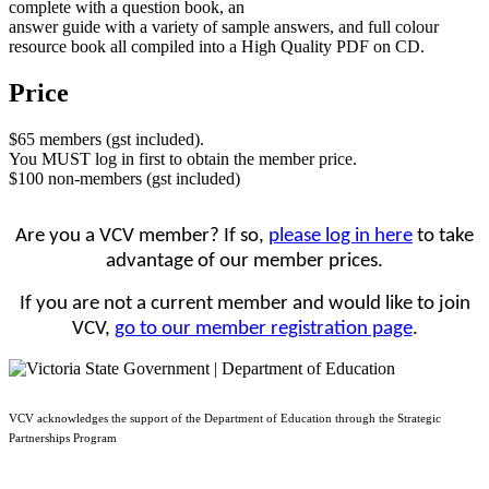
complete with a question book, an
answer guide with a variety of sample answers, and full colour
resource book all compiled into a High Quality PDF on CD.
Price
$65 members (gst included).
You MUST log in first to obtain the member price.
$100 non-members (gst included)
Are you a VCV member? If so,
please log in here
to take
advantage of our member prices.
If you are not a current member and would like to join
VCV,
go to our member registration page
.
VCV acknowledges the support of the Department of Education through the Strategic
Partnerships Program