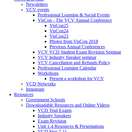
Newsletters
VCV events
Professional Learning & Social Events
VisCon - The VCV Annual Conference
VisCon25
VisCon24
VisCon23
Photos from VisCon 2018
Previous Annual Conferences
VCV VCD Student Exam Revision Seminar
VCV Industry Speaker seminar
VCV Cancellation and Refunds Policy
Professional Learning Calendar
Workshops
Present a workshop for VCV
VCD Networks
Instagram
Resources
Government Schools
Downloadable Resources and Online Videos
VCD Trial Exams
Industry Speakers
Exam Revision
Unit 1-4 Resources & Presentations
VCD Year 7-11