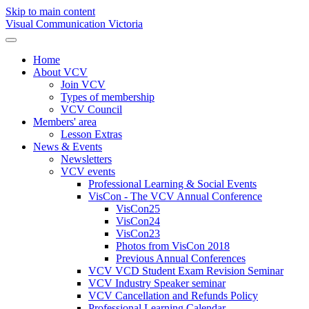
Skip to main content
Visual Communication Victoria
Home
About VCV
Join VCV
Types of membership
VCV Council
Members' area
Lesson Extras
News & Events
Newsletters
VCV events
Professional Learning & Social Events
VisCon - The VCV Annual Conference
VisCon25
VisCon24
VisCon23
Photos from VisCon 2018
Previous Annual Conferences
VCV VCD Student Exam Revision Seminar
VCV Industry Speaker seminar
VCV Cancellation and Refunds Policy
Professional Learning Calendar