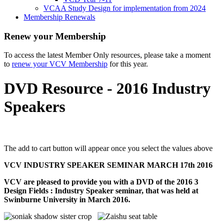
VCAA Study Design for implementation from 2024
Membership Renewals
Renew your Membership
To access the latest Member Only resources, please take a moment
to
renew your VCV Membership
for this year.
DVD Resource - 2016 Industry
Speakers
The add to cart button will appear once you select the values above
VCV INDUSTRY SPEAKER SEMINAR
MARCH 17th 2016
VCV are pleased to provide you with a DVD of the 2016 3
Design Fields : Industry Speaker seminar, that was held at
Swinburne University in March 2016.