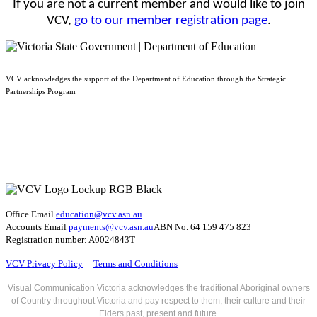
If you are not a current member and would like to join
VCV,
go to our member registration page
.
VCV acknowledges the support of the Department of Education through the Strategic
Partnerships Program
Office Email
education@vcv
.asn.au
Accounts Email
payments@vcv.asn.au
ABN No. 64 159 475 823
Registration number: A0024843T
VCV Privacy Policy
Terms and Conditions
Visual Communication Victoria acknowledges the traditional Aboriginal owners
of Country throughout Victoria and pay respect to them, their culture and their
Elders past, present and future.