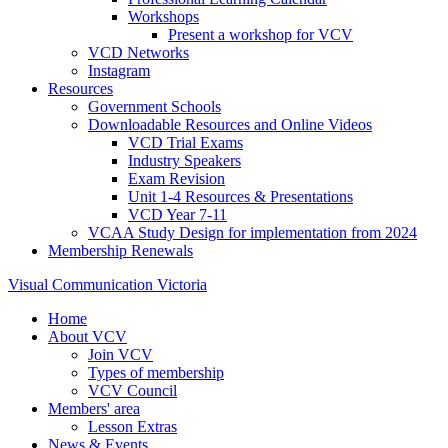
Workshops
Present a workshop for VCV
VCD Networks
Instagram
Resources
Government Schools
Downloadable Resources and Online Videos
VCD Trial Exams
Industry Speakers
Exam Revision
Unit 1-4 Resources & Presentations
VCD Year 7-11
VCAA Study Design for implementation from 2024
Membership Renewals
Visual Communication Victoria
Home
About VCV
Join VCV
Types of membership
VCV Council
Members' area
Lesson Extras
News & Events