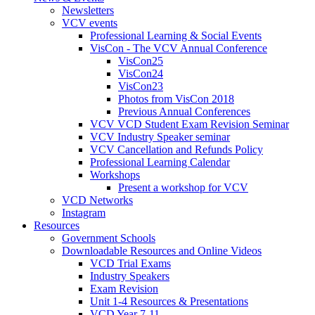
Newsletters
VCV events
Professional Learning & Social Events
VisCon - The VCV Annual Conference
VisCon25
VisCon24
VisCon23
Photos from VisCon 2018
Previous Annual Conferences
VCV VCD Student Exam Revision Seminar
VCV Industry Speaker seminar
VCV Cancellation and Refunds Policy
Professional Learning Calendar
Workshops
Present a workshop for VCV
VCD Networks
Instagram
Resources
Government Schools
Downloadable Resources and Online Videos
VCD Trial Exams
Industry Speakers
Exam Revision
Unit 1-4 Resources & Presentations
VCD Year 7-11