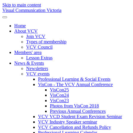
Skip to main content
Visual Communication Victoria
Home
About VCV
Join VCV
Types of membership
VCV Council
Members' area
Lesson Extras
News & Events
Newsletters
VCV events
Professional Learning & Social Events
VisCon - The VCV Annual Conference
VisCon25
VisCon24
VisCon23
Photos from VisCon 2018
Previous Annual Conferences
VCV VCD Student Exam Revision Seminar
VCV Industry Speaker seminar
VCV Cancellation and Refunds Policy
Professional Learning Calendar