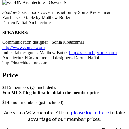
Shadow Sister
, book cover illustration by Sonia Kretschmar
Zaishu seat / table by Matthew Butler
Darren Naftal Architecture
SPEAKERS:
Communication designer - Sonia Kretschmar
http://www.soniak.com
Industrial designer - Matthew Butler
http://zaishu.bigcartel.com
Architectural/Environmental designer - Darren Naftal
http://dnarchitecture.com
Price
$115 members (gst included).
You MUST log in first to obtain the member price
.
$145 non-members (gst included)
Are you a VCV member? If so,
please log in here
to take
advantage of our member prices.