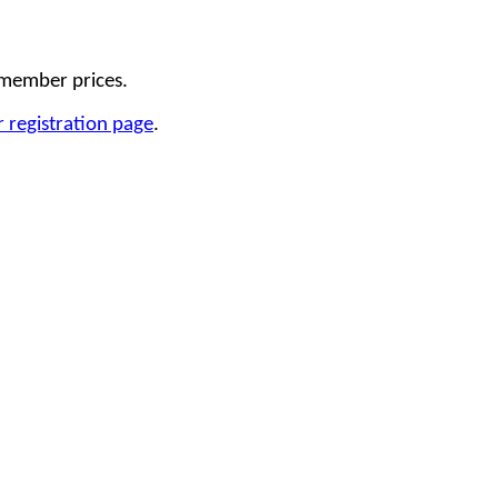
 member prices.
 registration page
.