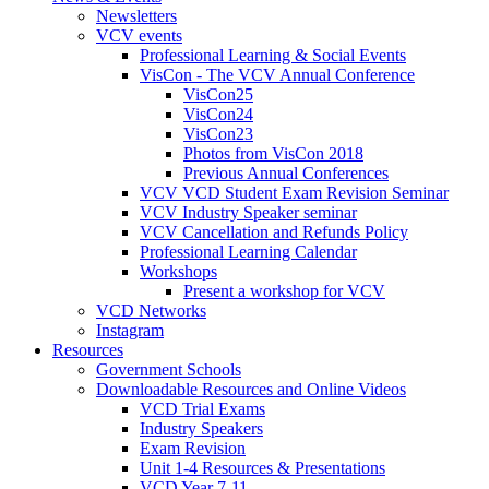
Newsletters
VCV events
Professional Learning & Social Events
VisCon - The VCV Annual Conference
VisCon25
VisCon24
VisCon23
Photos from VisCon 2018
Previous Annual Conferences
VCV VCD Student Exam Revision Seminar
VCV Industry Speaker seminar
VCV Cancellation and Refunds Policy
Professional Learning Calendar
Workshops
Present a workshop for VCV
VCD Networks
Instagram
Resources
Government Schools
Downloadable Resources and Online Videos
VCD Trial Exams
Industry Speakers
Exam Revision
Unit 1-4 Resources & Presentations
VCD Year 7-11