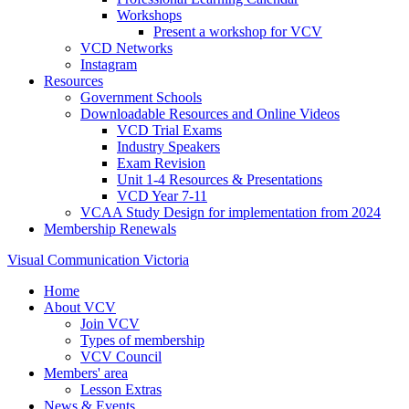
Workshops
Present a workshop for VCV
VCD Networks
Instagram
Resources
Government Schools
Downloadable Resources and Online Videos
VCD Trial Exams
Industry Speakers
Exam Revision
Unit 1-4 Resources & Presentations
VCD Year 7-11
VCAA Study Design for implementation from 2024
Membership Renewals
Visual Communication Victoria
Home
About VCV
Join VCV
Types of membership
VCV Council
Members' area
Lesson Extras
News & Events