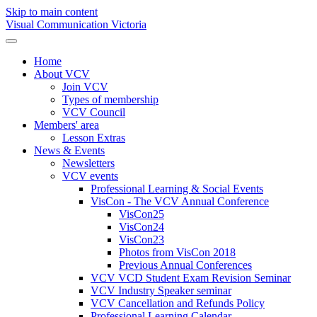
Skip to main content
Visual Communication Victoria
Home
About VCV
Join VCV
Types of membership
VCV Council
Members' area
Lesson Extras
News & Events
Newsletters
VCV events
Professional Learning & Social Events
VisCon - The VCV Annual Conference
VisCon25
VisCon24
VisCon23
Photos from VisCon 2018
Previous Annual Conferences
VCV VCD Student Exam Revision Seminar
VCV Industry Speaker seminar
VCV Cancellation and Refunds Policy
Professional Learning Calendar