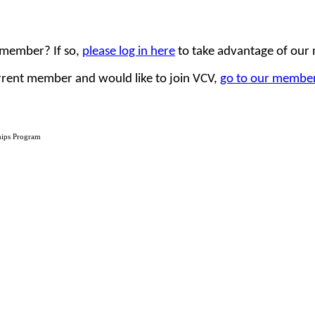
 member? If so,
please log in here
to take advantage of our
urrent member and would like to join VCV,
go to our member
hips Program