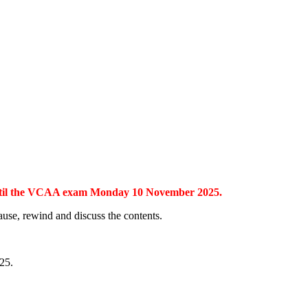
s until the VCAA exam Monday 10 November 2025.
pause, rewind and discuss the contents.
25.