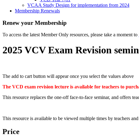
VCAA Study Design for implementation from 2024
Membership Renewals
Renew your Membership
To access the latest Member Only resources, please take a moment to
2025 VCV Exam Revision semin
The add to cart button will appear once you select the values above
The VCD exam revision lecture is available for teachers to pur
This resource replaces the one-off face-to-face seminar, and offers tea
This resource is available to be viewed multiple times by teachers 
Price