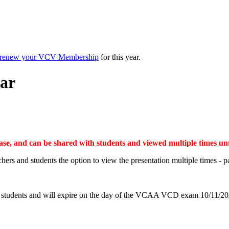
renew your VCV Membership
for this year.
ar
chase, and can be shared with students and viewed multiple time
chers and students the option to view the presentation multiple times - 
and students and will expire on the day of the VCAA VCD exam 10/11/20