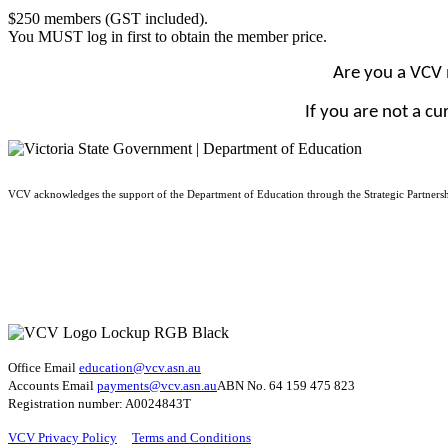
$250 members (GST included).
You MUST log in first to obtain the member price.
Are you a VCV
If you are not a c
VCV acknowledges the support of the Department of Education through the Strategic Partners
Office Email
education@vcv
.asn.au
Accounts Email
payments@vcv.asn.au
ABN No. 64 159 475 823
Registration number: A0024843T
VCV Privacy Policy
Terms and Conditions