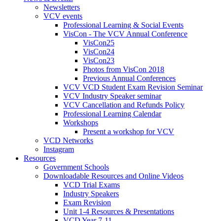
Newsletters
VCV events
Professional Learning & Social Events
VisCon - The VCV Annual Conference
VisCon25
VisCon24
VisCon23
Photos from VisCon 2018
Previous Annual Conferences
VCV VCD Student Exam Revision Seminar
VCV Industry Speaker seminar
VCV Cancellation and Refunds Policy
Professional Learning Calendar
Workshops
Present a workshop for VCV
VCD Networks
Instagram
Resources
Government Schools
Downloadable Resources and Online Videos
VCD Trial Exams
Industry Speakers
Exam Revision
Unit 1-4 Resources & Presentations
VCD Year 7-11