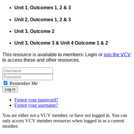
Unit 1, Outcomes 1, 2 & 3
Unit 2, Outcomes 1, 2 & 3
Unit 3, Outcome 2
Unit 3, Outcome 3 & Unit 4 Outcome 1 & 2
This resource is available to members: Login or
join the VCV
to access these and other resources.
Remember Me
Log in
Forgot your password?
Forgot your username?
You are either not a VCV member, or have not logged in. You can
only access VCV member resources when logged in as a current
member.