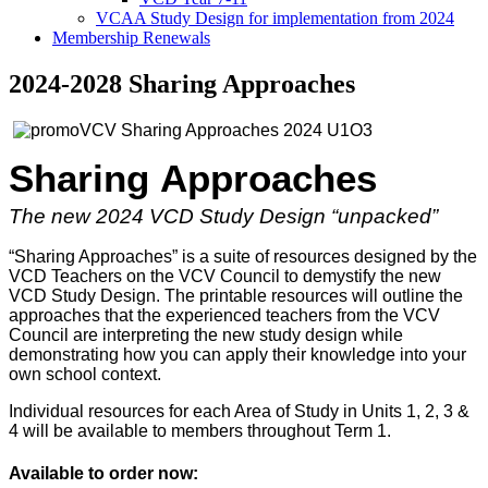
VCAA Study Design for implementation from 2024
Membership Renewals
2024-2028 Sharing Approaches
Sharing
Approaches
The new 2024 VCD Study Design “unpacked”
“Sharing Approaches” is a suite of resources designed by the
VCD Teachers on the VCV Council to demystify the new
VCD Study Design. The printable resources will outline the
approaches that the experienced teachers from the VCV
Council are interpreting the new study design while
demonstrating how you can apply their knowledge into your
own school context.
Individual resources for each Area of Study in Units 1, 2, 3 &
4 will be available to members throughout Term 1.
Available to order now: