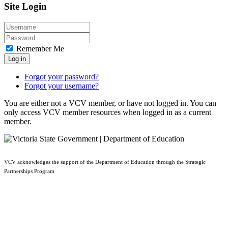
Site Login
Remember Me
Log in
Forgot your password?
Forgot your username?
You are either not a VCV member, or have not logged in. You can
only access VCV member resources when logged in as a current
member.
VCV acknowledges the support of the Department of Education through the Strategic
Partnerships Program