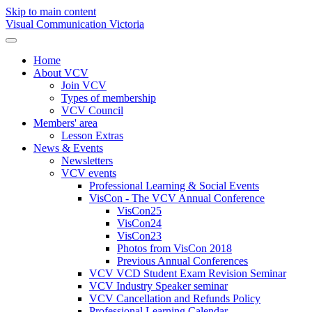
Skip to main content
Visual Communication Victoria
Home
About VCV
Join VCV
Types of membership
VCV Council
Members' area
Lesson Extras
News & Events
Newsletters
VCV events
Professional Learning & Social Events
VisCon - The VCV Annual Conference
VisCon25
VisCon24
VisCon23
Photos from VisCon 2018
Previous Annual Conferences
VCV VCD Student Exam Revision Seminar
VCV Industry Speaker seminar
VCV Cancellation and Refunds Policy
Professional Learning Calendar