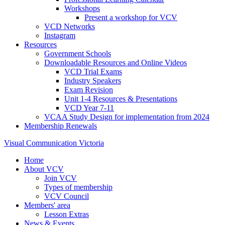
Workshops
Present a workshop for VCV
VCD Networks
Instagram
Resources
Government Schools
Downloadable Resources and Online Videos
VCD Trial Exams
Industry Speakers
Exam Revision
Unit 1-4 Resources & Presentations
VCD Year 7-11
VCAA Study Design for implementation from 2024
Membership Renewals
Visual Communication Victoria
Home
About VCV
Join VCV
Types of membership
VCV Council
Members' area
Lesson Extras
News & Events