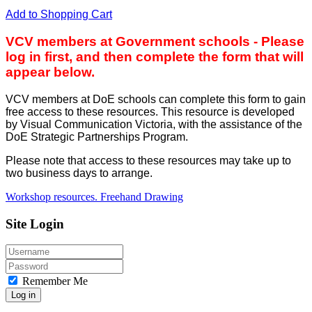
Add to Shopping Cart
VCV members at Government schools - Please
log in first, and then complete the form that will
appear below.
VCV members at DoE schools can complete this form to gain
free access to these resources. This resource is developed
by Visual Communication Victoria, with the assistance of the
DoE Strategic Partnerships Program.
Please note that access to these resources may take up to
two business days to arrange.
Workshop resources. Freehand Drawing
Site Login
Remember Me
Log in