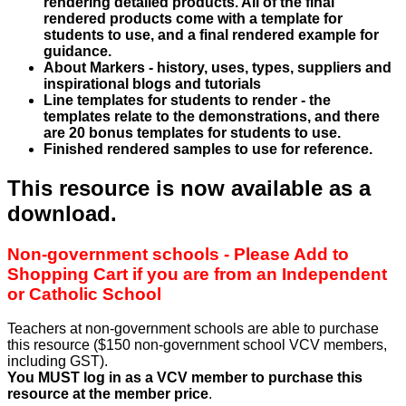
rendering detailed products. All of the final
rendered products come with a template for
students to use, and a final rendered example for
guidance.
About Markers - history, uses, types, suppliers and
inspirational blogs and tutorials
Line templates for students to render - the
templates relate to the demonstrations, and there
are 20 bonus templates for students to use.
Finished rendered samples to use for reference.
This resource is now available as a
download.
Non-government schools - Please Add to
Shopping Cart if you are from an Independent
or Catholic School
Teachers at non-government schools are able to purchase
this resource ($150 non-government school VCV members,
including GST).
You MUST log in as a VCV member to purchase this
resource at the member price
.