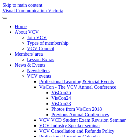
Skip to main content
Visual Communication Victoria
Home
About VCV
Join VCV
Types of membership
VCV Council
Members' area
Lesson Extras
News & Events
Newsletters
VCV events
Professional Learning & Social Events
VisCon - The VCV Annual Conference
VisCon25
VisCon24
VisCon23
Photos from VisCon 2018
Previous Annual Conferences
VCV VCD Student Exam Revision Seminar
VCV Industry Speaker seminar
VCV Cancellation and Refunds Policy
Professional Learning Calendar