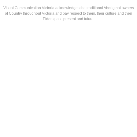
Visual Communication Victoria acknowledges the traditional Aboriginal owners
of Country throughout Victoria and pay respect to them, their culture and their
Elders past, present and future.