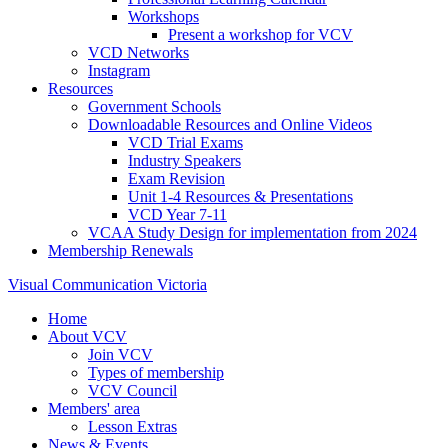
Workshops
Present a workshop for VCV
VCD Networks
Instagram
Resources
Government Schools
Downloadable Resources and Online Videos
VCD Trial Exams
Industry Speakers
Exam Revision
Unit 1-4 Resources & Presentations
VCD Year 7-11
VCAA Study Design for implementation from 2024
Membership Renewals
Visual Communication Victoria
Home
About VCV
Join VCV
Types of membership
VCV Council
Members' area
Lesson Extras
News & Events