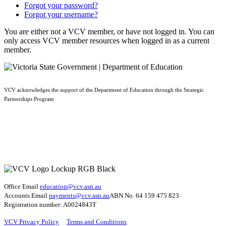
Forgot your password?
Forgot your username?
You are either not a VCV member, or have not logged in. You can
only access VCV member resources when logged in as a current
member.
VCV acknowledges the support of the Department of Education through the Strategic
Partnerships Program
Office Email
education@vcv
.asn.au
Accounts Email
payments@vcv.asn.au
ABN No. 64 159 475 823
Registration number: A0024843T
VCV Privacy Policy
Terms and Conditions