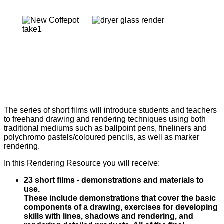
The series of short films will introduce students and teachers
to freehand drawing and rendering techniques using both
traditional mediums such as ballpoint pens, fineliners and
polychromo pastels/coloured pencils, as well as marker
rendering.
In this Rendering Resource you will receive:
23 short films - demonstrations and materials to
use.
These include demonstrations that cover the basic
components of a drawing, exercises for developing
skills with lines, shadows and rendering, and