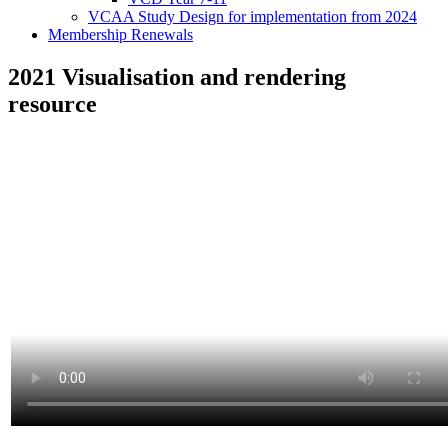
VCAA Study Design for implementation from 2024
Membership Renewals
2021 Visualisation and rendering
resource