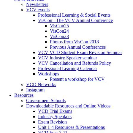
Newsletters
VCV events
Professional Learning & Social Events
VisCon - The VCV Annual Conference
VisCon25
VisCon24
VisCon23
Photos from VisCon 2018
Previous Annual Conferences
VCV VCD Student Exam Revision Seminar
VCV Industry Speaker seminar
VCV Cancellation and Refunds Policy
Professional Learning Calendar
Workshops
Present a workshop for VCV
VCD Networks
Instagram
Resources
Government Schools
Downloadable Resources and Online Videos
VCD Trial Exams
Industry Speakers
Exam Revision
Unit 1-4 Resources & Presentations
VCD Year 7-11