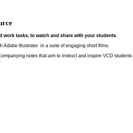
urce
 work tasks, to watch and share with your students.
th Adobe Illustrator in a suite of engaging short films.
ccompanying notes that aim to instruct and inspire VCD students
.