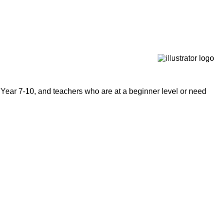
 Year 7-10, and teachers who are at a beginner level or need