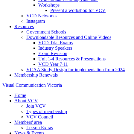
Workshops
Present a workshop for VCV
VCD Networks
Instagram
Resources
Government Schools
Downloadable Resources and Online Videos
VCD Trial Exams
Industry Speakers
Exam Revision
Unit 1-4 Resources & Presentations
VCD Year 7-11
VCAA Study Design for implementation from 2024
Membership Renewals
Visual Communication Victoria
Home
About VCV
Join VCV
Types of membership
VCV Council
Members' area
Lesson Extras
News & Events