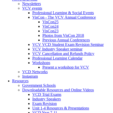
Newsletters
VCV events
Professional Learning & Social Events
VisCon - The VCV Annual Conference
VisCon25
VisCon24
VisCon23
Photos from VisCon 2018
Previous Annual Conferences
VCV VCD Student Exam Revision Seminar
VCV Industry Speaker seminar
VCV Cancellation and Refunds Policy
Professional Learning Calendar
Workshops
Present a workshop for VCV
VCD Networks
Instagram
Resources
Government Schools
Downloadable Resources and Online Videos
VCD Trial Exams
Industry Speakers
Exam Revision
Unit 1-4 Resources & Presentations
VCD Year 7-11