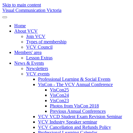
Skip to main content
Visual Communication Victoria
Home
About VCV
Join VCV
Types of membership
VCV Council
Members' area
Lesson Extras
News & Events
Newsletters
VCV events
Professional Learning & Social Events
VisCon - The VCV Annual Conference
VisCon25
VisCon24
VisCon23
Photos from VisCon 2018
Previous Annual Conferences
VCV VCD Student Exam Revision Seminar
VCV Industry Speaker seminar
VCV Cancellation and Refunds Policy
Professional Learning Calendar