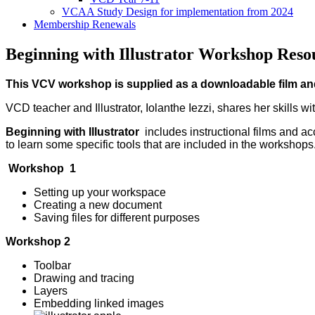
VCAA Study Design for implementation from 2024
Membership Renewals
Beginning with Illustrator Workshop Reso
This VCV workshop is supplied as a downloadable film and
VCD teacher and Illustrator, Iolanthe Iezzi, shares her skills wi
Beginning with Illustrator
includes instructional films and a
to learn some specific tools that are included in the workshops
Workshop 1
Setting up your workspace
Creating a new document
Saving files for different purposes
Workshop 2
Toolbar
Drawing and tracing
Layers
Embedding linked images