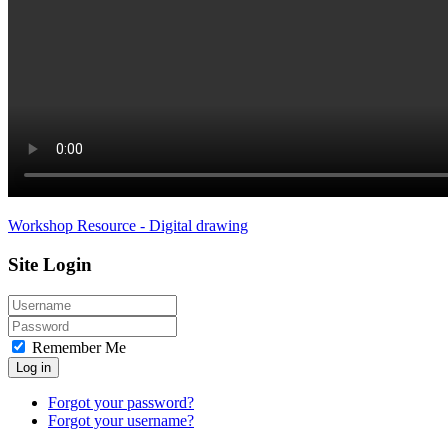
Workshop Resource - Digital drawing
Site Login
Remember Me
Log in
Forgot your password?
Forgot your username?