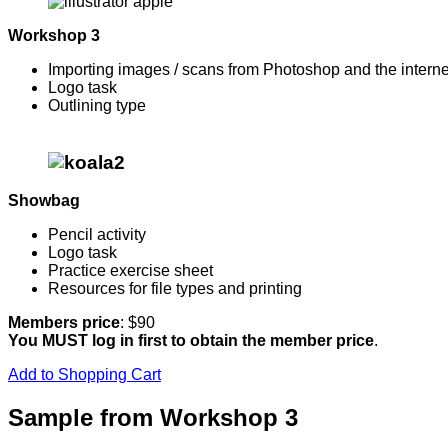
Workshop 3
Importing images / scans from Photoshop and the interne
Logo task
Outlining type
Showbag
Pencil activity
Logo task
Practice exercise sheet
Resources for file types and printing
Members price
: $90
You MUST log in first to obtain the member price
.
Add to Shopping Cart
Sample from Workshop 3