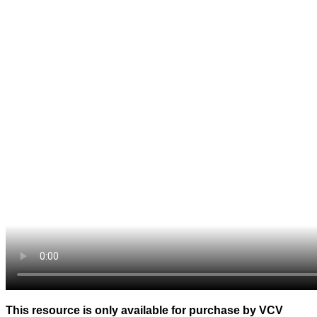
This resource is only available for purchase by VCV