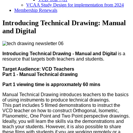
VCAA Study Design for implementation from 2024
Membership Renewals
Introducing Technical Drawing: Manual
and Digital
Introducing Technical Drawing - Manual and Digital
is a
resource that targets both teachers and students.
Target Audience: VCD Teachers
Part 1 - Manual Technical drawing
Part 1 viewing time is approxmately 60 mins
Manual Technical Drawing introduces teachers to the basics
of using instruments to produce technical drawings.
This part includes 5 filmed demonstrations to instruct the
VCD teacher on how to construct Orthogonal, Isometric,
Planometric, One Point and Two Point perspective drawings.
Ideally, you will learn the skills via the demonstrations and
teach your students. However, it is also possible to share
these films with students if you are working remotely or a