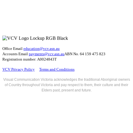
Office Email
education@vcv
.asn.au
Accounts Email
payments@vcv.asn.au
ABN No. 64 159 475 823
Registration number: A0024843T
VCV Privacy Policy
Terms and Conditions
Visual Communication Victoria acknowledges the traditional Aboriginal owners
of Country throughout Victoria and pay respect to them, their culture and their
Elders past, present and future.