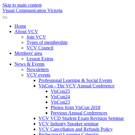
Skip to main content
Visual Communication Victoria
Home
About VCV
Join VCV
Types of membership
VCV Council
Members' area
Lesson Extras
News & Events
Newsletters
VCV events
Professional Learning & Social Events
VisCon - The VCV Annual Conference
VisCon25
VisCon24
VisCon23
Photos from VisCon 2018
Previous Annual Conferences
VCV VCD Student Exam Revision Seminar
VCV Industry Speaker seminar
VCV Cancellation and Refunds Policy
Professional Learning Calendar