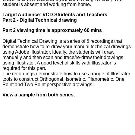
student is absent and working from home.
Target Audience: VCD Students and Teachers
Part 2 - Digital Technical drawing
Part 2 viewing time is approxmately 60 mins
Digital Technical Drawing is a series of 5 recordings that
demonstrate how to re-draw your manual technical drawings
using Adobe Illustrator. Ideally, the students will draw
manually and then scan and trace/re-draw their drawings
using Illustrator. A good level of skills with Illustrator is
required for this part.
The recordings demonstrate how to use a range of Illustrator
tools to construct Orthogonal, Isometric, Planometric, One
Point and Two Point perspective drawings.
View a sample from both series: