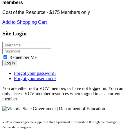
members
Cost of the Resource - $175 Members only
Add to Shopping Cart
Site Login
Remember Me
Log in
Forgot your password?
Forgot your username?
You are either not a VCV member, or have not logged in. You can
only access VCV member resources when logged in as a current
member.
VCV acknowledges the support of the Department of Education through the Strategic
Partnerships Program