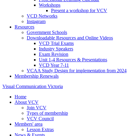
Workshops
Present a workshop for VCV
VCD Networks
Instagram
Resources
Government Schools
Downloadable Resources and Online Videos
VCD Trial Exams
Industry Speakers
Exam Revision
Unit 1-4 Resources & Presentations
VCD Year 7-11
VCAA Study Design for implementation from 2024
Membership Renewals
Visual Communication Victoria
Home
About VCV
Join VCV
Types of membership
VCV Council
Members' area
Lesson Extras
News & Events