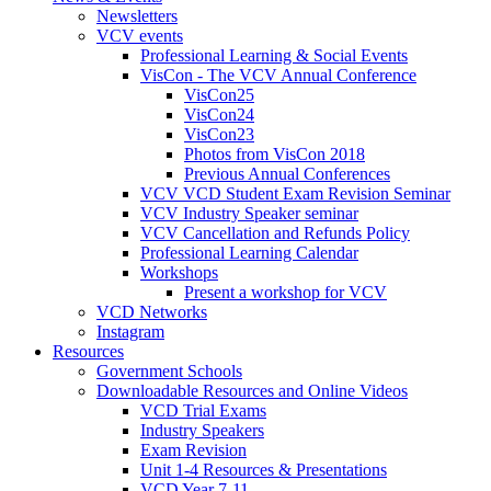
Newsletters
VCV events
Professional Learning & Social Events
VisCon - The VCV Annual Conference
VisCon25
VisCon24
VisCon23
Photos from VisCon 2018
Previous Annual Conferences
VCV VCD Student Exam Revision Seminar
VCV Industry Speaker seminar
VCV Cancellation and Refunds Policy
Professional Learning Calendar
Workshops
Present a workshop for VCV
VCD Networks
Instagram
Resources
Government Schools
Downloadable Resources and Online Videos
VCD Trial Exams
Industry Speakers
Exam Revision
Unit 1-4 Resources & Presentations
VCD Year 7-11